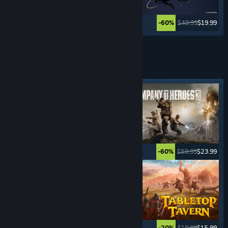
$59.99
$23.99
$49.99
$19.99
-60%
-60%
See More
REAL-TIME STRATEGY
GAMES
Featured tag
$5.99
$0.99
$59.99
$23.99
-83%
-60%
$29.99
$20.99
$19.99
$15.99
-30%
-20%