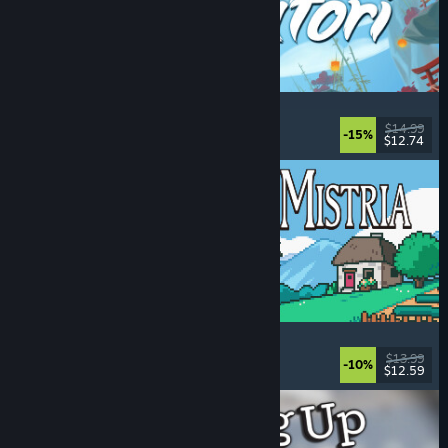
Akatori
Exploration
, Action
, Adventure
, 2D Platformer
$14.99
-15%
$12.74
Released: Aug 5, 2026
Fields of Mistria
Farming Sim
, Dating Sim
, RPG
, Life Sim
$13.99
-10%
$12.59
Released: Aug 5, 2026