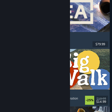
Korea. IL-2 Series
Flight
, Action
, VR
, Military
$79.99
Released: Aug 4, 2026
Big Walk
Adventure
, Open World
, Co-op Campaign
, Exploration
$19.99
-25%
$14.99
Released: Aug 4, 2026