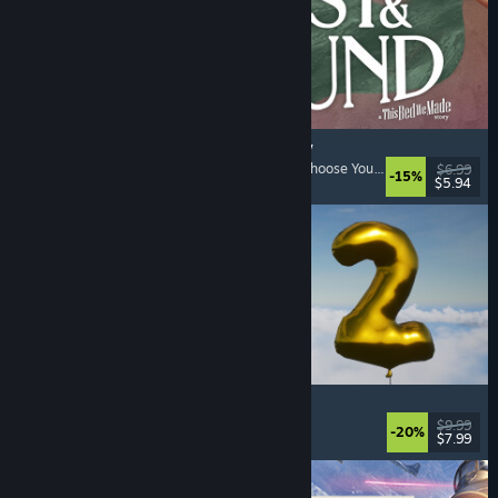
Lost & Found: A This Bed We Made Story
Adventure
, Interactive Fiction
, Choices Matter
, Choose Your Own Adventure
$6.99
-15%
$5.94
Released: Aug 5, 2026
Pih 2
Funny
, Action
, FPS
, Indie
$9.99
-20%
$7.99
Released: Aug 4, 2026