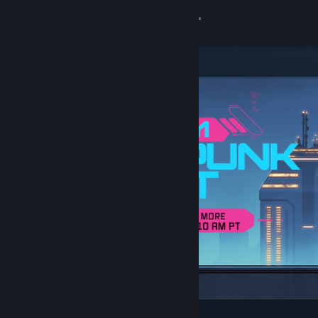
Sign in
Store
Community
About
Support
Change language
Get the Steam Mobile App
View desktop website
Featured & Recommended