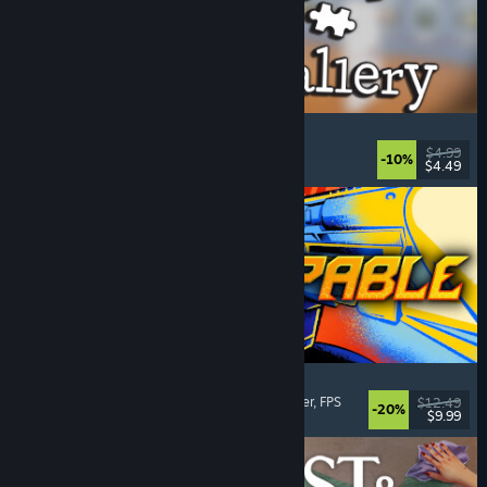
Cleaning Up The Puzzle Gallery
Relaxing
, Casual
, Organizing
, Puzzle
$4.99
-10%
$4.49
Released: Aug 5, 2026
Gunstoppable
Action Roguelike
, Arena Shooter
, Boomer Shooter
, FPS
$12.49
-20%
$9.99
Released: Aug 5, 2026