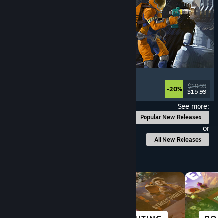
Ostranauts
Flight
, Simulation
, Space Sim
, Sandbox
$19.99
-20%
$15.99
Released: Aug 3, 2026
See more:
Popular New Releases
or
All New Releases
Browse by Category