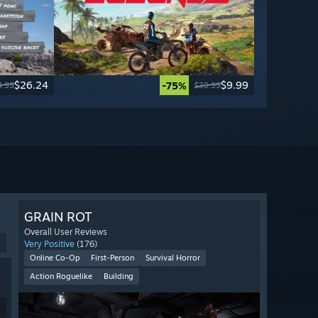
$26.24
$9.99
-75%
4.99
$39.99
GRAIN ROT
Overall User Reviews
9
Very Positive
(176)
Online Co-Op
First-Person
Survival Horror
Action Roguelike
Building