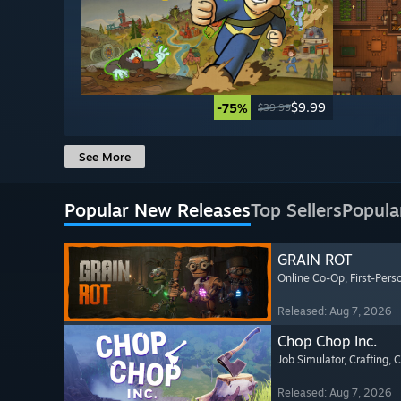
$9.99
-75%
$39.99
See More
Popular New Releases
Top Sellers
Popula
GRAIN ROT
Online Co-Op
, First-Pers
Released: Aug 7, 2026
Chop Chop Inc.
Job Simulator
, Crafting
, 
Released: Aug 7, 2026