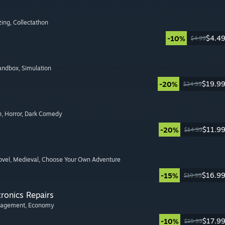
zing
, Collectathon
$4.4
-10%
$4.99
Sandbox
, Simulation
$19.9
-20%
$24.99
n
, Horror
, Dark Comedy
$11.9
-20%
$14.99
ovel
, Medieval
, Choose Your Own Adventure
$16.9
-15%
$19.99
tronics Repairs
nagement
, Economy
$17.9
-10%
$19.99