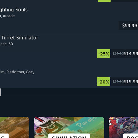
ghting Souls
r
, Arcade
$59.99
Turret Simulator
istic
, 3D
$14.9
-25%
$19.99
Sim
, Platformer
, Cozy
$15.9
-20%
$19.99