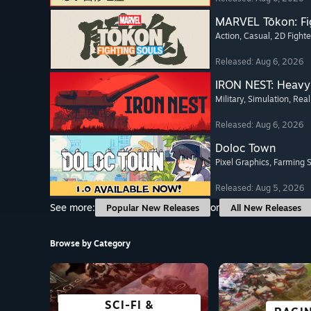
MARVEL Tōkon: Fi
Action
, Casual
, 2D Fighte
Released: Aug 6, 2026
IRON NEST: Heavy 
Military
, Simulation
, Real
Released: Aug 6, 2026
Doloc Town
Pixel Graphics
, Farming 
Released: Aug 5, 2026
See more:
or
Popular New Releases
All New Releases
Browse by Category
SCI-FI &