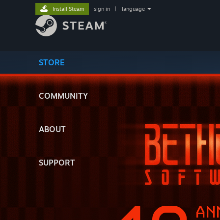
Install Steam
sign in
|
language
STORE
COMMUNITY
ABOUT
SUPPORT