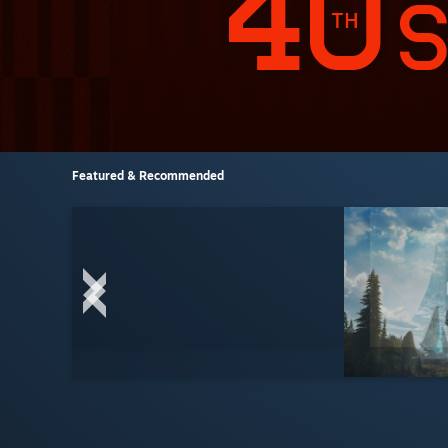
Featured & Recommended