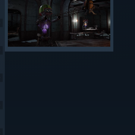
9
9
9
9
9