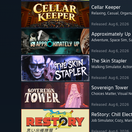
Cellar Keeper
Relaxing
, Casual
, Organi
Released: Aug 6, 2026
Approximately Up
Adventure
, Space Sim
, 
Released: Aug 6, 2026
The Skin Stapler
Walking Simulator
, Actio
Released: Aug 6, 2026
Sovereign Tower
Choices Matter
, Visual N
Released: Aug 6, 2026
ReStory: Chill Elec
Job Simulator
, Cozy
, Ma
Released: Aug 6, 2026