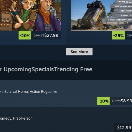
$27.99
-20%
-25%
$34.99
$3
See More
r Upcoming
Specials
Trending Free
on
, Survival Horror
, Action Roguelike
$8.9
-10%
$9.99
Comedy
, First-Person
$12.99