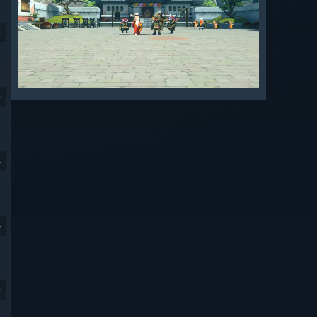
9
9
4
4
9