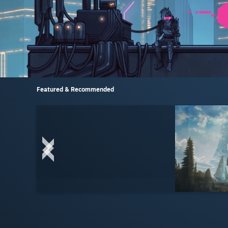
Featured & Recommended