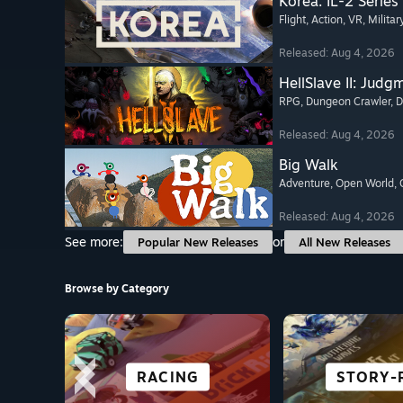
Korea. IL-2 Series
Flight
, Action
, VR
, Militar
Released: Aug 4, 2026
HellSlave II: Judg
RPG
, Dungeon Crawler
, 
Released: Aug 4, 2026
Big Walk
Adventure
, Open World
,
Released: Aug 4, 2026
See more:
or
Popular New Releases
All New Releases
Browse by Category
CITY & SETTLEMENT
FREE TO PLAY
ADVENTURE
RACING
VISUAL 
STORY-
VR TIT
ANIM