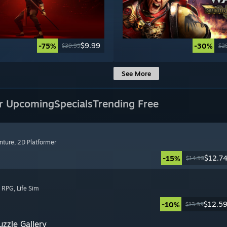
$9.99
-75%
-30%
$39.99
$2
See More
r Upcoming
Specials
Trending Free
nture
, 2D Platformer
$12.7
-15%
$14.99
, RPG
, Life Sim
$12.5
-10%
$13.99
zzle Gallery