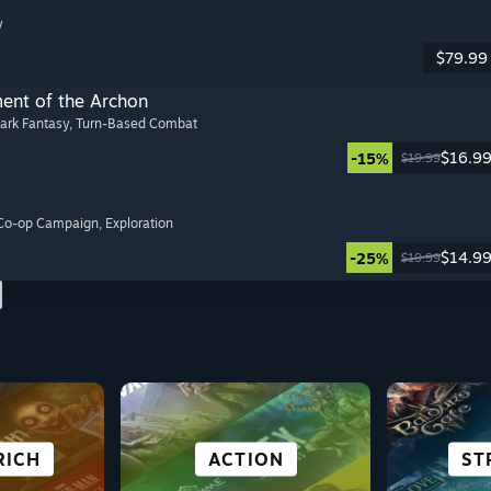
y
$79.99
ment of the Archon
Dark Fantasy
, Turn-Based Combat
$16.9
-15%
$19.99
 Co-op Campaign
, Exploration
$14.9
-25%
$19.99
SCI-FI &
NOVEL
RICH
LES
E
SIMULATION
SURVIVAL
ACTION
OPE
ST
C
P
CYBERPUNK