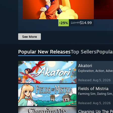
$14.99
-25%
$19.99
See More
Popular New Releases
Top Sellers
Popula
Akatori
Exploration
, Action
, Adve
Released: Aug 5, 2026
Fields of Mistria
Farming Sim
, Dating Sim
Released: Aug 5, 2026
Cleaning Up The Pu