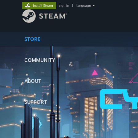
Install Steam
sign in
|
language
STORE
COMMUNITY
ABOUT
SUPPORT