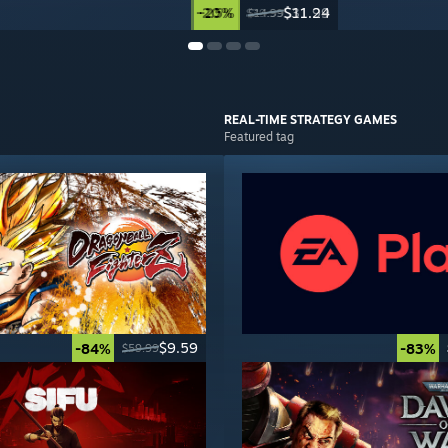
-20%
-25%
$31.99
$11.24
$39.99
$14.99
REAL-TIME STRATEGY
GAMES
Featured tag
$9.59
-84%
-83%
$59.99