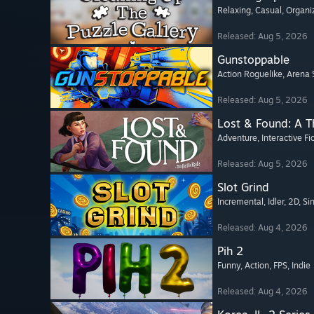
Relaxing
, Casual
, Organi
Released: Aug 5, 2026
Gunstoppable
Action Roguelike
, Arena 
Released: Aug 5, 2026
Lost & Found: A 
Adventure
, Interactive Fi
Released: Aug 5, 2026
Slot Grind
Incremental
, Idler
, 2D
, Si
Released: Aug 4, 2026
Pih 2
Funny
, Action
, FPS
, Indie
Released: Aug 4, 2026