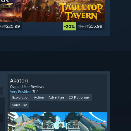
$20.99
$15.99
-20%
9.99
$19.99
Akatori
Overall User Reviews
4
Very Positive
(51)
Exploration
Action
Adventure
2D Platformer
Souls-like
9