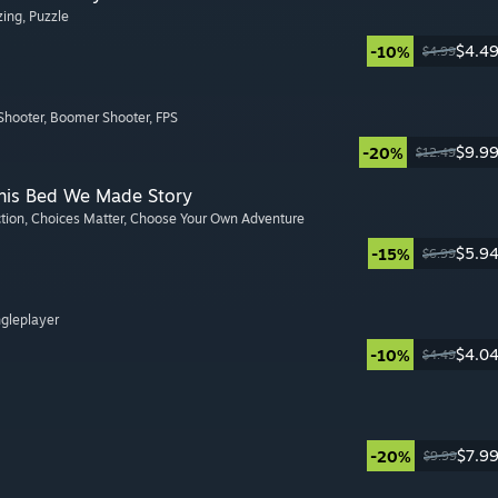
zing
, Puzzle
$4.4
-10%
$4.99
Shooter
, Boomer Shooter
, FPS
$9.9
-20%
$12.49
This Bed We Made Story
ction
, Choices Matter
, Choose Your Own Adventure
$5.9
-15%
$6.99
ngleplayer
$4.0
-10%
$4.49
$7.9
-20%
$9.99