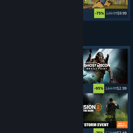
$34.99
$27.99
$39.99
$9.99
-20%
-75%
Lihat Lagi
PENEMBAK PANDANGAN
KETIGA
Tag ditampilkan
$49.99
$2.49
$59.99
$2.99
-95%
-95%
$69.99
$27.99
$29.99
$7.49
-60%
-75%