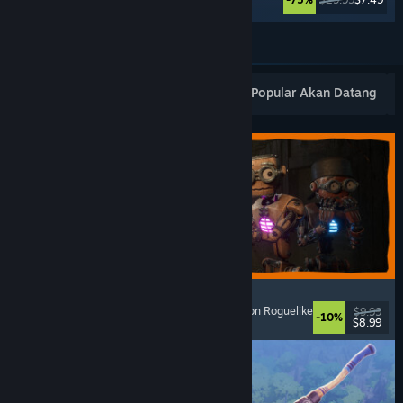
Lihat Lagi
Keluaran Baharu Popular
Terlaris
Popular Akan Datang
GRAIN ROT
Online Co-Op
, First-Person
, Survival Horror
, Action Roguelike
$9.99
-10%
$8.99
Dikeluarkan: 7 Ogs, 2026