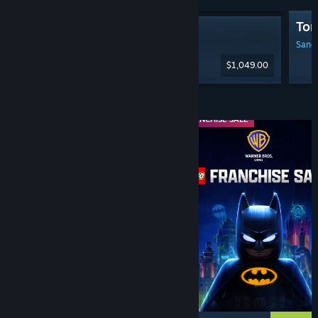
Tom
Steam Machine
Sanga
$1,049.00
Diskaun & Acara
WEEKEND DEAL
FRANCHISE SALE