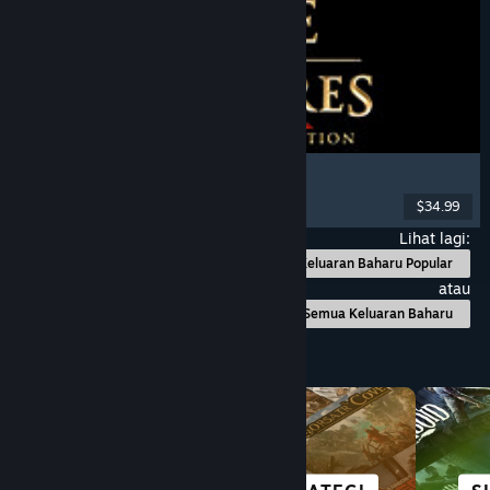
Age of Empires II: Definitive Edition
Strategy
, RTS
, City Builder
, Multiplayer
$34.99
Dikeluarkan: 14 Nov, 2019
Lihat lagi:
Keluaran Baharu Popular
atau
Semua Keluaran Baharu
Layari mengikut Kategori