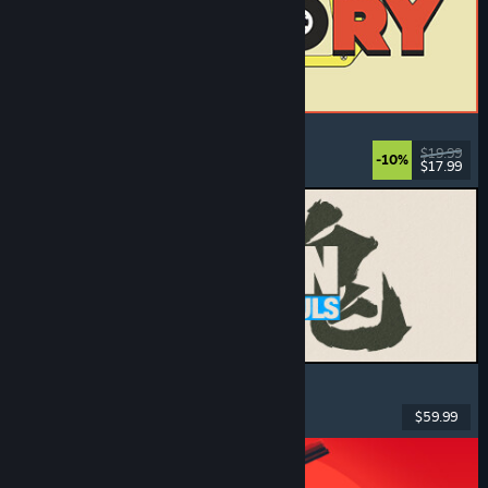
ReStory: Chill Electronics Repairs
Job Simulator
, Cozy
, Management
, Economy
$19.99
-10%
$17.99
Dikeluarkan: 6 Ogs, 2026
MARVEL Tōkon: Fighting Souls
Action
, Casual
, 2D Fighter
, Arcade
$59.99
Dikeluarkan: 6 Ogs, 2026