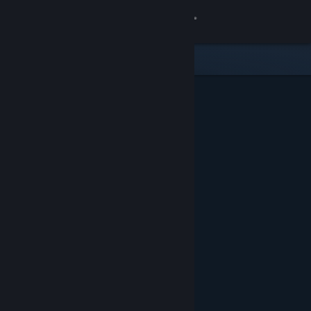
Sign in
Gedung
Komuniti
Tentang
Sokongan
Ubah bahasa
Dapatkan Steam Mobile App
Lihat laman web desktop
Ditampilkan & Dicadangkan