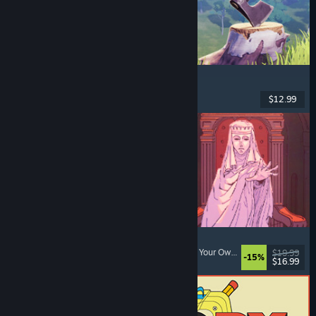
Chop Chop Inc.
Job Simulator
, Crafting
, Comedy
, First-Person
$12.99
Dikeluarkan: 7 Ogs, 2026
Sovereign Tower
Choices Matter
, Visual Novel
, Medieval
, Choose Your Own Adventure
$19.99
-15%
$16.99
Dikeluarkan: 6 Ogs, 2026