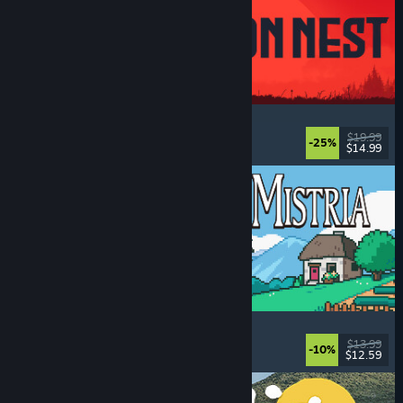
IRON NEST: Heavy Turret Simulator
Military
, Simulation
, Realistic
, 3D
$19.99
-25%
$14.99
Dikeluarkan: 6 Ogs, 2026
Fields of Mistria
Farming Sim
, Dating Sim
, RPG
, Life Sim
$13.99
-10%
$12.59
Dikeluarkan: 5 Ogs, 2026