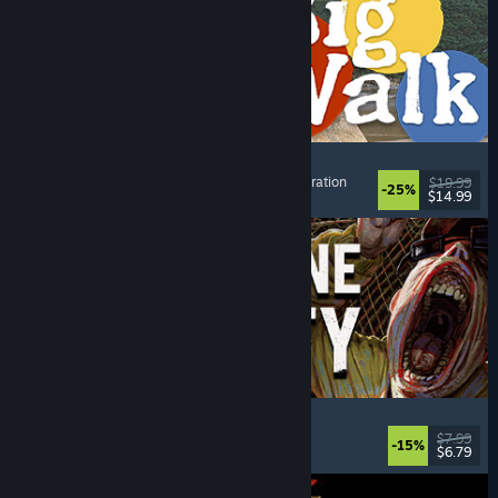
Big Walk
Open World
, Adventure
, Co-op Campaign
, Exploration
$19.99
-25%
$14.99
Dikeluarkan: 4 Ogs, 2026
Machine Party
Multiplayer
, Funny
, Party Game
, Casual
$7.99
-15%
$6.79
Dikeluarkan: 30 Jul, 2026