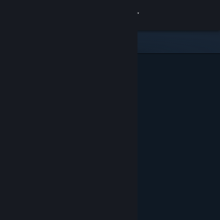
Sign in
Gedung
Komuniti
Tentang
Sokongan
Ubah bahasa
Dapatkan Steam Mobile App
Lihat laman web desktop
Ditampilkan & Dicadangkan