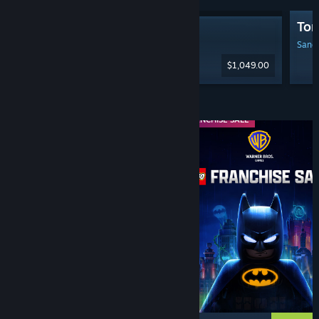
Tom
Steam Machine
Sanga
$1,049.00
Diskaun & Acara
WEEKEND DEAL
FRANCHISE SALE