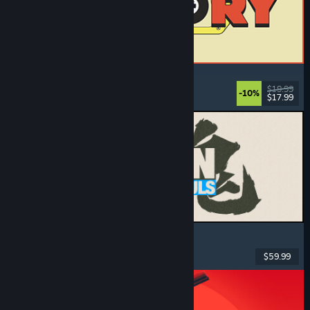
ReStory: Chill Electronics Repairs
Job Simulator
, Cozy
, Management
, Economy
$19.99
-10%
$17.99
Dikeluarkan: 6 Ogs, 2026
MARVEL Tōkon: Fighting Souls
Action
, Casual
, 2D Fighter
, Arcade
$59.99
Dikeluarkan: 6 Ogs, 2026