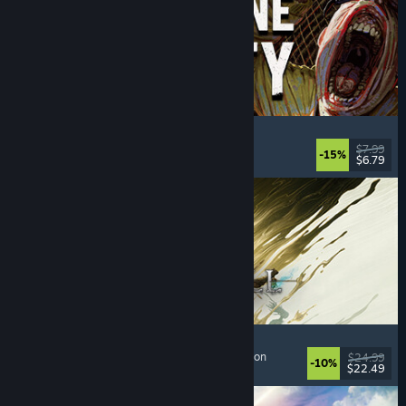
Machine Party
Multiplayer
, Funny
, Party Game
, Casual
$7.99
-15%
$6.79
Dikeluarkan: 30 Jul, 2026
Mistfall Hunter
Extraction Shooter
, Dark Fantasy
, Souls-like
, Action
$24.99
-10%
$22.49
Dikeluarkan: 29 Jul, 2026