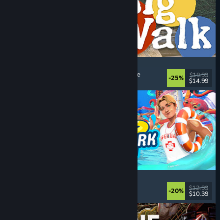
Big Walk
Open World
, Adventure
, Co-op Campaign
, Puzzle
$19.99
-25%
$14.99
Dikeluarkan: 4 Ogs, 2026
Waterpark Simulator
Simulation
, Management
, Singleplayer
, Co-op
$12.99
-20%
$10.39
Dikeluarkan: 31 Jul, 2026