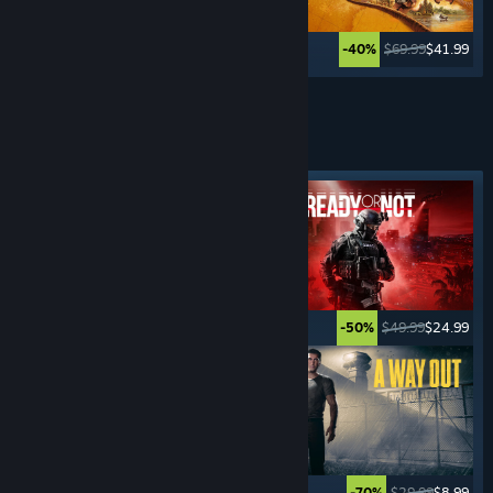
$59.99
$11.99
$69.99
$41.99
-80%
-40%
Lihat Lagi
PERMAINAN
JENAYAH
Tag ditampilkan
$15.99
$1.59
$49.99
$24.99
-90%
-50%
$59.99
$35.99
$29.99
$8.99
-40%
-70%