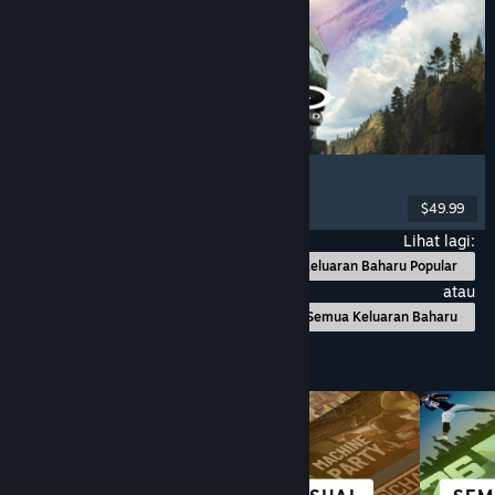
Halo: Campaign Evolved
FPS
, Action
, Co-op
, Singleplayer
$49.99
Dikeluarkan: 28 Jul, 2026
Lihat lagi:
Keluaran Baharu Popular
atau
Semua Keluaran Baharu
Layari mengikut Kategori
BANDAR &