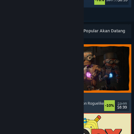
Lihat Lagi
Keluaran Baharu Popular
Terlaris
Popular Akan Datang
GRAIN ROT
Online Co-Op
, First-Person
, Survival Horror
, Action Roguelike
$9.99
-10%
$8.99
Dikeluarkan: 7 Ogs, 2026