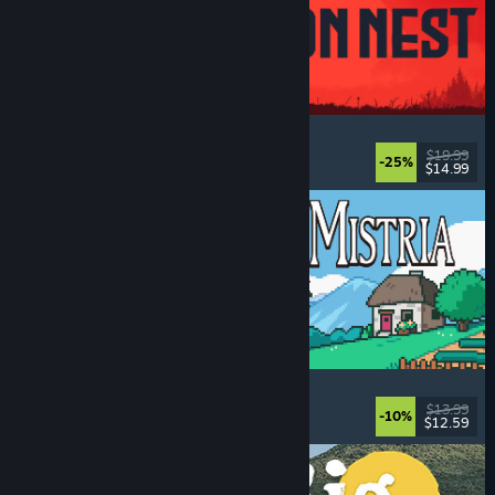
IRON NEST: Heavy Turret Simulator
Military
, Simulation
, Realistic
, 3D
$19.99
-25%
$14.99
Dikeluarkan: 6 Ogs, 2026
Fields of Mistria
Farming Sim
, Dating Sim
, RPG
, Life Sim
$13.99
-10%
$12.59
Dikeluarkan: 5 Ogs, 2026