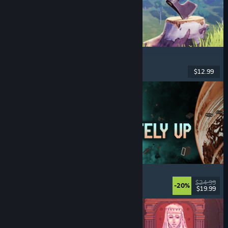
Chop Chop Inc.
Job Simulator
, Crafting
, Comedy
, First-Person
$12.99
Dikeluarkan: 7 Ogs, 2026
Approximately Up
Adventure
, Space Sim
, Sandbox
, Simulation
$24.99
-20%
$19.99
Dikeluarkan: 6 Ogs, 2026