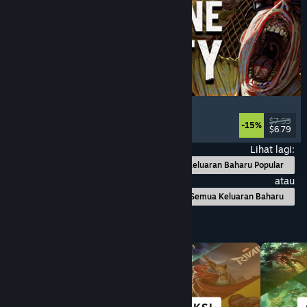
Machine Party
Multiplayer
, Funny
, Party Game
, Casual
$7.99
-15%
$6.79
Dikeluarkan: 30 Jul, 2026
Lihat lagi:
Keluaran Baharu Popular
atau
Semua Keluaran Baharu
Layari mengikut Kategori