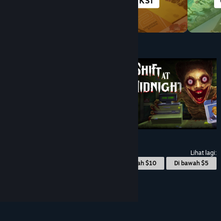
ANIME
AKSI
Di bawah $10
$9.99
$8.99
-10%
Lihat lagi:
© Valve Corporation. Hak cipta terpelihara. Semua
Di bawah $10
Di bawah $5
tanda dagangan ialah hak milik pemilik masing-
masing di AS dan negara-negara lain.
Dasar Privasi
|
Perundangan
|
Accessibility
|
Perjanjian
Pelanggan Steam
|
Bayaran balik
|
Kuki