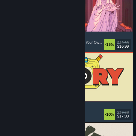
Sovereign Tower
Visual Novel
, Choices Matter
, Medieval
, Choose Your Own Adventure
$19.99
-15%
$16.99
Dikeluarkan: 6 Ogs, 2026
ReStory: Chill Electronics Repairs
Job Simulator
, Cozy
, Management
, Economy
$19.99
-10%
$17.99
Dikeluarkan: 6 Ogs, 2026