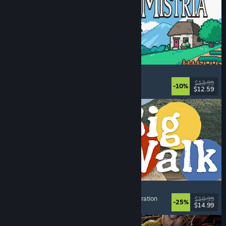
Fields of Mistria
Farming Sim
, Dating Sim
, RPG
, Life Sim
$13.99
-10%
$12.59
Dikeluarkan: 5 Ogs, 2026
Big Walk
Open World
, Adventure
, Co-op Campaign
, Exploration
$19.99
-25%
$14.99
Dikeluarkan: 4 Ogs, 2026