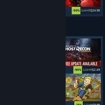
$59.99
$17.99
$49.99
$24.99
-70%
-50%
Lihat Lagi
PERMAINAN
SURVIVAL
Tag ditampilkan
$39.99
$19.99
$49.99
$2.49
-50%
-95%
$34.99
$27.99
$39.99
$9.99
-20%
-75%