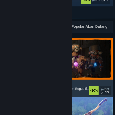
Lihat Lagi
Keluaran Baharu Popular
Terlaris
Popular Akan Datang
GRAIN ROT
Online Co-Op
, First-Person
, Survival Horror
, Action Roguelike
$9.99
-10%
$8.99
Dikeluarkan: 7 Ogs, 2026