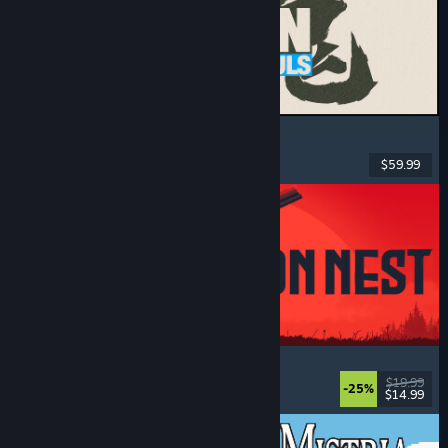
MARVEL Tōkon: Fighting Souls
Action
, Casual
, 2D Fighter
, Arcade
$59.99
Dikeluarkan: 6 Ogs, 2026
IRON NEST: Heavy Turret Simulator
Military
, Simulation
, Realistic
, 3D
$19.99
-25%
$14.99
Dikeluarkan: 6 Ogs, 2026