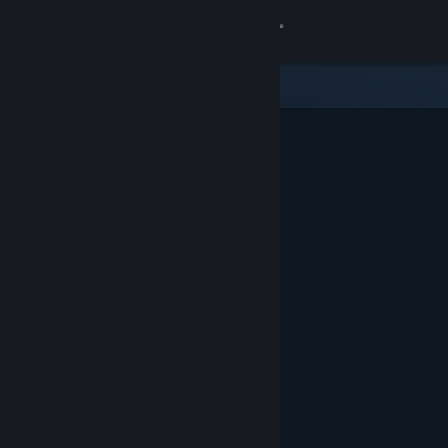
Sign in
Gedung
Komuniti
Tentang
Sokongan
Ubah bahasa
Dapatkan Steam Mobile App
Lihat laman web desktop
Ditampilkan & Dicadangkan