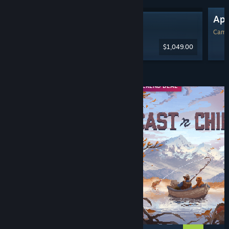
Ap
Steam Machine
Camp
$1,049.00
Diskaun & Acara
WEEKEND DEAL
WEEKEND DEAL