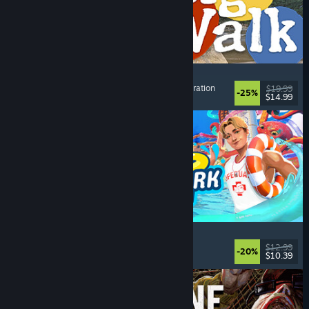
Big Walk
Adventure
, Open World
, Co-op Campaign
, Exploration
$19.99
-25%
$14.99
Dikeluarkan: 4 Ogs, 2026
Waterpark Simulator
Simulation
, Management
, Singleplayer
, Co-op
$12.99
-20%
$10.39
Dikeluarkan: 31 Jul, 2026