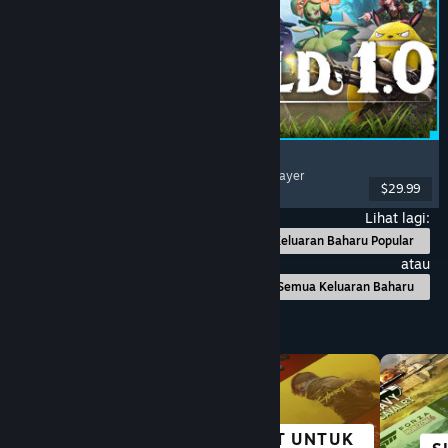
Palworld
Open World
, Survival
, Creature Collector
, Multiplayer
$29.99
Dikeluarkan: 9 Jul, 2026
Lihat lagi:
Keluaran Baharu Popular
atau
Semua Keluaran Baharu
Layari mengikut Kategori
HEBAT UNTUK