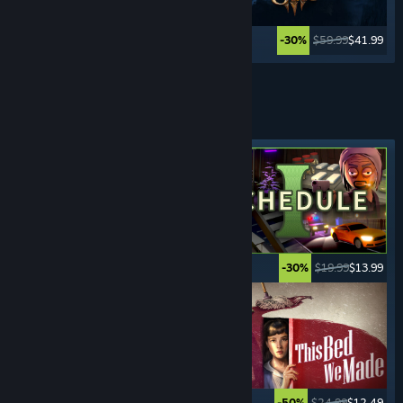
$59.99
$23.99
$59.99
$41.99
-60%
-30%
Lihat Lagi
PERMAINAN
JENAYAH
Tag ditampilkan
$49.99
$24.99
$19.99
$13.99
-50%
-30%
$29.99
$2.99
$24.99
$12.49
-90%
-50%