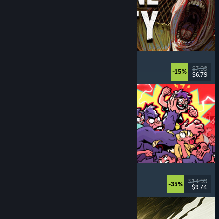
Machine Party
Multiplayer
, Funny
, Party Game
, Casual
$7.99
-15%
$6.79
Dikeluarkan: 30 Jul, 2026
How Many Dudes?
Strategy
, Roguelike
, Casual
, Indie
$14.99
-35%
$9.74
Dikeluarkan: 30 Jul, 2026