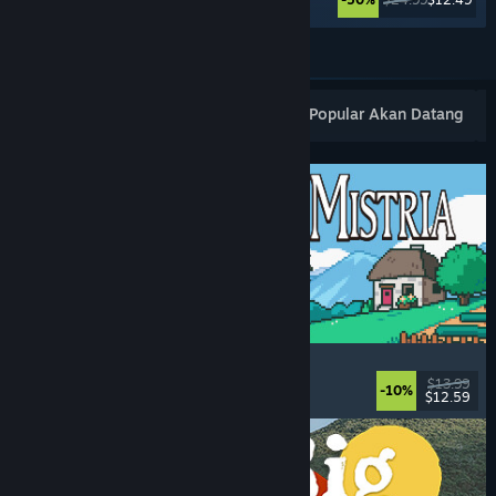
Lihat Lagi
Keluaran Baharu Popular
Terlaris
Popular Akan Datang
Fields of Mistria
Farming Sim
, Dating Sim
, RPG
, Life Sim
$13.99
-10%
$12.59
Dikeluarkan: 5 Ogs, 2026