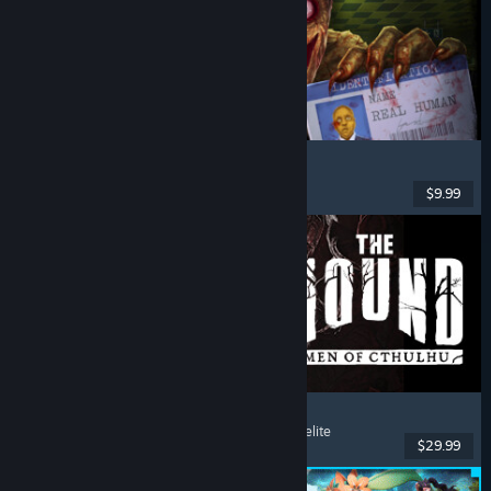
Shift At Midnight
Horror
, Online Co-Op
, Multiplayer
, Retro
$9.99
Dikeluarkan: 22 Jul, 2026
The Mound: Omen of Cthulhu
Co-op
, Psychological Horror
, Lovecraftian
, Roguelite
$29.99
Dikeluarkan: 15 Jul, 2026