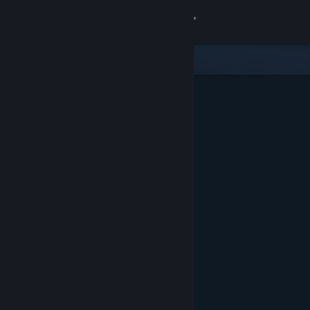
Sign in
Gedung
Komuniti
Tentang
Sokongan
Ubah bahasa
Dapatkan Steam Mobile App
Lihat laman web desktop
Ditampilkan & Dicadangkan