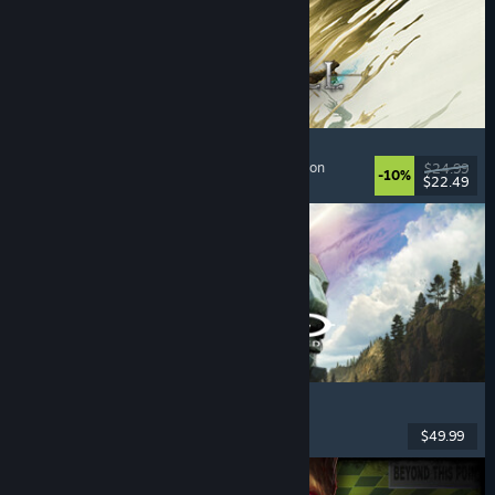
Mistfall Hunter
Extraction Shooter
, Dark Fantasy
, Souls-like
, Action
$24.99
-10%
$22.49
Dikeluarkan: 29 Jul, 2026
Halo: Campaign Evolved
FPS
, Action
, Co-op
, Singleplayer
$49.99
Dikeluarkan: 28 Jul, 2026