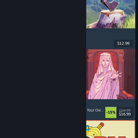
Chop Chop Inc.
Job Simulator
, Crafting
, Comedy
, First-Person
$12.99
Dikeluarkan: 7 Ogs, 2026
Sovereign Tower
Choices Matter
, Visual Novel
, Medieval
, Choose Your Own Adventure
$19.99
-15%
$16.99
Dikeluarkan: 6 Ogs, 2026