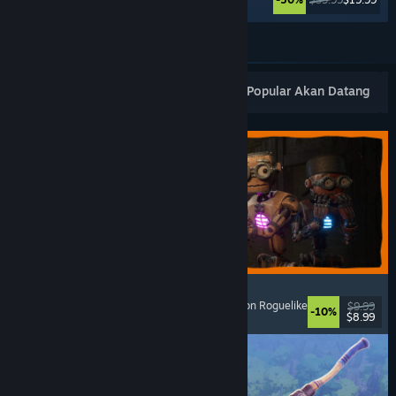
Lihat Lagi
Keluaran Baharu Popular
Terlaris
Popular Akan Datang
GRAIN ROT
Online Co-Op
, First-Person
, Survival Horror
, Action Roguelike
$9.99
-10%
$8.99
Dikeluarkan: 7 Ogs, 2026