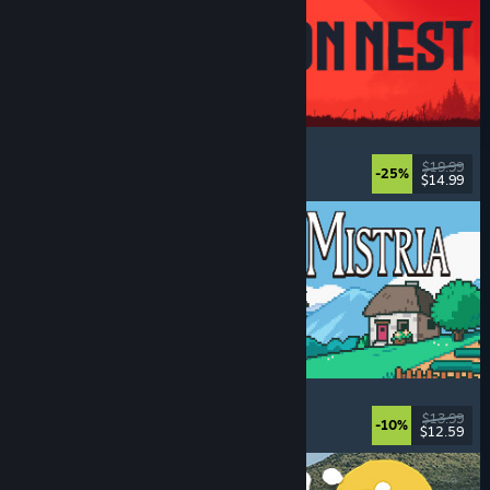
IRON NEST: Heavy Turret Simulator
Military
, Simulation
, Realistic
, 3D
$19.99
-25%
$14.99
Dikeluarkan: 6 Ogs, 2026
Fields of Mistria
Farming Sim
, Dating Sim
, RPG
, Life Sim
$13.99
-10%
$12.59
Dikeluarkan: 5 Ogs, 2026