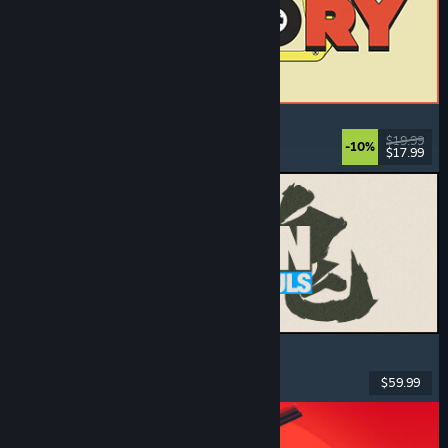
ReStory: Chill Electronics Repairs
Job Simulator
, Cozy
, Management
, Economy
$19.99
-10%
$17.99
Dikeluarkan: 6 Ogs, 2026
MARVEL Tōkon: Fighting Souls
Action
, Casual
, 2D Fighter
, Arcade
$59.99
Dikeluarkan: 6 Ogs, 2026