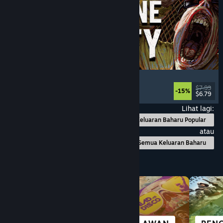
Machine Party
Multiplayer
, Funny
, Party Game
, Casual
$7.99
-15%
$6.79
Dikeluarkan: 30 Jul, 2026
Lihat lagi:
Keluaran Baharu Popular
atau
Semua Keluaran Baharu
Layari mengikut Kategori