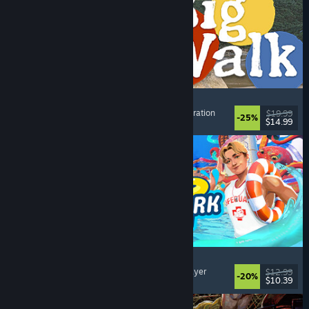
Big Walk
Open World
, Adventure
, Co-op Campaign
, Exploration
$19.99
-25%
$14.99
Dikeluarkan: 4 Ogs, 2026
Waterpark Simulator
Simulation
, Management
, Singleplayer
, Multiplayer
$12.99
-20%
$10.39
Dikeluarkan: 31 Jul, 2026