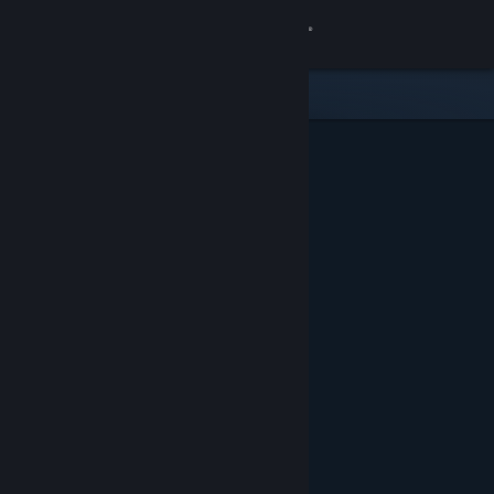
Sign in
Gedung
Komuniti
Tentang
Sokongan
Ubah bahasa
Dapatkan Steam Mobile App
Lihat laman web desktop
Ditampilkan & Dicadangkan