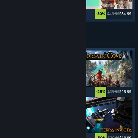
$44.99
$11.24
$49.99
$34.99
-75%
-30%
Lihat Lagi
PERMAINAN 4x STRATEGI
Tag ditampilkan
$17.99
$13.49
$39.99
$29.99
-25%
-25%
$49.99
$9.99
$39.99
$19.99
-80%
-50%