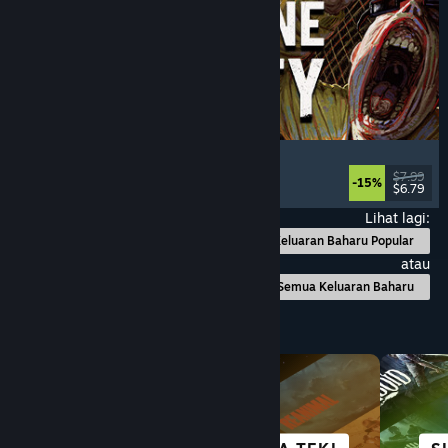
Machine Party
Multiplayer
, Funny
, Party Game
, Casual
$7.99
-15%
$6.79
Dikeluarkan: 30 Jul, 2026
Lihat lagi:
Keluaran Baharu Popular
atau
Semua Keluaran Baharu
Layari mengikut Kategori