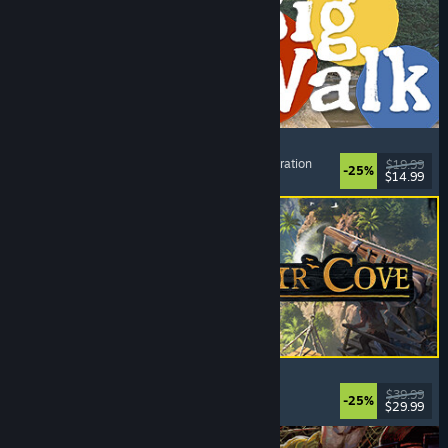
Big Walk
Open World
, Adventure
, Co-op Campaign
, Exploration
$19.99
-25%
$14.99
Dikeluarkan: 4 Ogs, 2026
Corsair Cove
Strategy
, City Builder
, Simulation
, Base Building
$39.99
-25%
$29.99
Dikeluarkan: 31 Jul, 2026