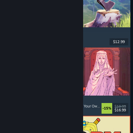
Chop Chop Inc.
Job Simulator
, Crafting
, Comedy
, First-Person
$12.99
Dikeluarkan: 7 Ogs, 2026
Sovereign Tower
Choices Matter
, Visual Novel
, Medieval
, Choose Your Own Adventure
$19.99
-15%
$16.99
Dikeluarkan: 6 Ogs, 2026