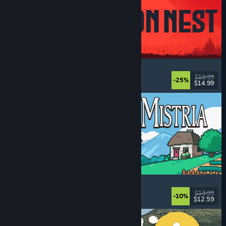
IRON NEST: Heavy Turret Simulator
Military
, Simulation
, Realistic
, 3D
$19.99
-25%
$14.99
Dikeluarkan: 6 Ogs, 2026
Fields of Mistria
Farming Sim
, Dating Sim
, RPG
, Life Sim
$13.99
-10%
$12.59
Dikeluarkan: 5 Ogs, 2026