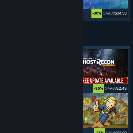
$39.99
$29.99
$49.99
$34.99
-25%
-30%
Lihat Lagi
PERMAINAN
SURVIVAL
Tag ditampilkan
$39.99
$19.99
$49.99
$2.49
-50%
-95%
$34.99
$27.99
$39.99
$9.99
-20%
-75%