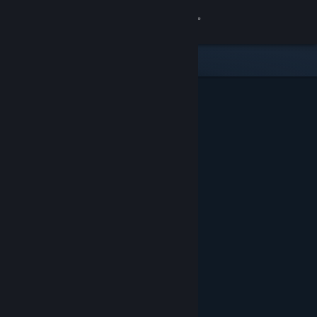
Sign in
Gedung
Komuniti
Tentang
Sokongan
Ubah bahasa
Dapatkan Steam Mobile App
Lihat laman web desktop
Ditampilkan & Dicadangkan