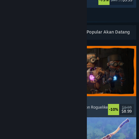
Lihat Lagi
Keluaran Baharu Popular
Terlaris
Popular Akan Datang
GRAIN ROT
Online Co-Op
, First-Person
, Survival Horror
, Action Roguelike
$9.99
-10%
$8.99
Dikeluarkan: 7 Ogs, 2026