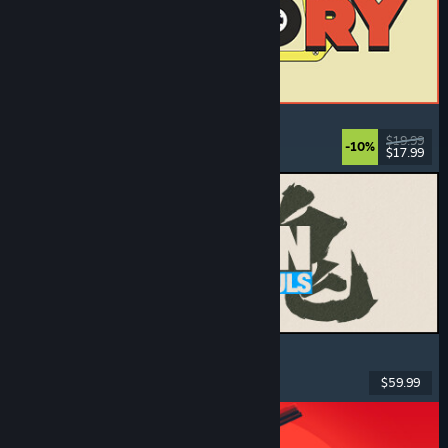
ReStory: Chill Electronics Repairs
Job Simulator
, Cozy
, Management
, Economy
$19.99
-10%
$17.99
Dikeluarkan: 6 Ogs, 2026
MARVEL Tōkon: Fighting Souls
Action
, Casual
, 2D Fighter
, Arcade
$59.99
Dikeluarkan: 6 Ogs, 2026