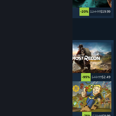
$49.99
$2.49
$24.99
$19.99
-95%
-20%
Lihat Lagi
PERMAINAN
SURVIVAL
Tag ditampilkan
$39.99
$19.99
$49.99
$2.49
-50%
-95%
$34.99
$27.99
$39.99
$9.99
-20%
-75%