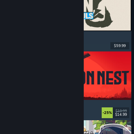
MARVEL Tōkon: Fighting Souls
Action
, Casual
, 2D Fighter
, Arcade
$59.99
Dikeluarkan: 6 Ogs, 2026
IRON NEST: Heavy Turret Simulator
Military
, Simulation
, Realistic
, 3D
$19.99
-25%
$14.99
Dikeluarkan: 6 Ogs, 2026