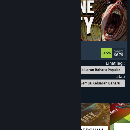
Machine Party
Multiplayer
, Funny
, Party Game
, Casual
$7.99
-15%
$6.79
Dikeluarkan: 30 Jul, 2026
Lihat lagi:
Keluaran Baharu Popular
atau
Semua Keluaran Baharu
Layari mengikut Kategori