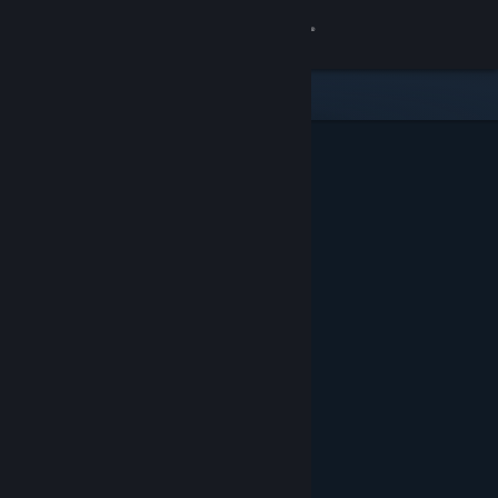
Sign in
Gedung
Komuniti
Tentang
Sokongan
Ubah bahasa
Dapatkan Steam Mobile App
Lihat laman web desktop
Ditampilkan & Dicadangkan