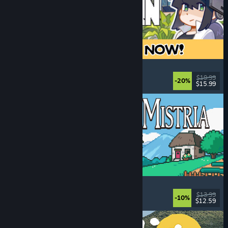
Doloc Town
Farming Sim
, Pixel Graphics
, Platformer
, Cozy
$19.99
-20%
$15.99
Dikeluarkan: 5 Ogs, 2026
Fields of Mistria
Farming Sim
, Dating Sim
, RPG
, Life Sim
$13.99
-10%
$12.59
Dikeluarkan: 5 Ogs, 2026