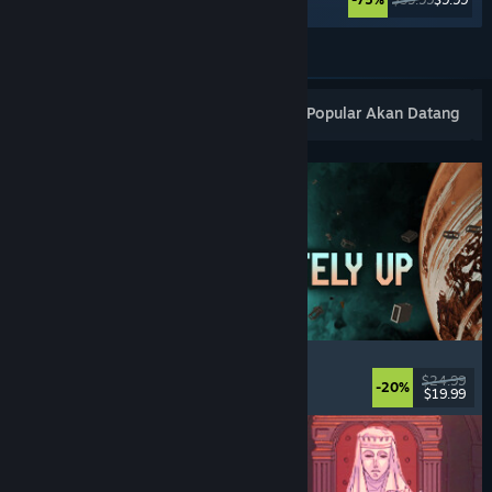
Lihat Lagi
Keluaran Baharu Popular
Terlaris
Popular Akan Datang
Approximately Up
Adventure
, Space Sim
, Sandbox
, Simulation
$24.99
-20%
$19.99
Dikeluarkan: 6 Ogs, 2026