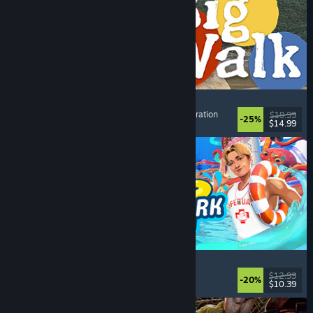
Big Walk
Open World
, Adventure
, Co-op Campaign
, Exploration
$19.99
-25%
$14.99
Dikeluarkan: 4 Ogs, 2026
Waterpark Simulator
Simulation
, Management
, Singleplayer
, Co-op
$12.99
-20%
$10.39
Dikeluarkan: 31 Jul, 2026