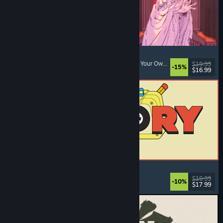
Sovereign Tower
Visual Novel
, Choices Matter
, Medieval
, Choose Your Own Adventure
$19.99
-15%
$16.99
Dikeluarkan: 6 Ogs, 2026
ReStory: Chill Electronics Repairs
Job Simulator
, Cozy
, Management
, Economy
$19.99
-10%
$17.99
Dikeluarkan: 6 Ogs, 2026