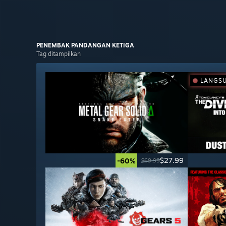
PENEMBAK PANDANGAN
KETIGA
Tag ditampilkan
LANGS
$27.99
-60%
$69.99