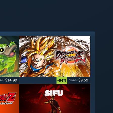
$14.99
$9.59
-84%
9.99
$59.99