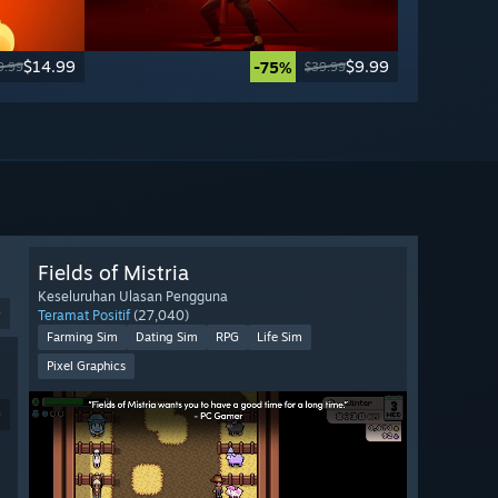
$14.99
$9.99
-75%
9.99
$39.99
Fields of Mistria
Keseluruhan Ulasan Pengguna
9
Teramat Positif
(27,040)
Farming Sim
Dating Sim
RPG
Life Sim
Pixel Graphics
9