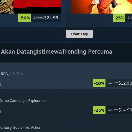
$24.99
-50%
-25%
$49.99
$1
Lihat Lagi
 Akan Datang
Istimewa
Trending Percuma
, RPG
, Life Sim
$12.5
-10%
$13.99
6
 Co-op Campaign
, Exploration
$14.9
-25%
$19.99
6
 Fantasy
, Souls-like
, Action