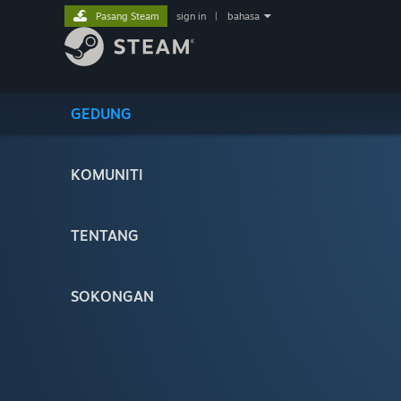
Pasang Steam
sign in
|
bahasa
GEDUNG
KOMUNITI
TENTANG
SOKONGAN