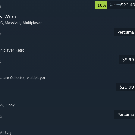
$22.4
-10%
$24.99
6
w World
PG
, Massively Multiplayer
Percuma
6
ltiplayer
, Retro
$9.99
6
eature Collector
, Multiplayer
$29.99
o
on
, Funny
Percuma
26
 Military