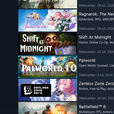
Dikeluarkan: 29 Jul, 202
Ragnarok: The Ne
Adventure
, RPG
, MMOR
Dikeluarkan: 26 Jul, 202
Shift At Midnight
Horror
, Online Co-Op
, Mu
Dikeluarkan: 22 Jul, 202
Palworld
Open World
, Survival
, Cr
Dikeluarkan: 9 Jul, 2026
Zenless Zone Zer
Anime
, Free to Play
, Acti
Dikeluarkan: 16 Jun, 20
Battlefield™ 6
Multiplayer
, FPS
, Action
,