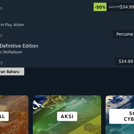
$34.9
-50%
$69.99
25
 to Play
, Action
Percuma
25
Definitive Edition
er
, Multiplayer
$34.99
19
ran Baharu
BANDAR &
PEN
S
BAAN
WAN
EKI
AL
MAIN PERCUMA
TAJUK VR
AKSI
HEBAT 
PENEMPATAN
CY
C