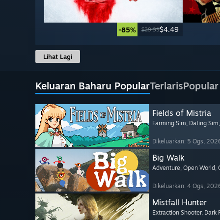
$4.49
-85%
$29.99
Lihat Lagi
Keluaran Baharu Popular
Terlaris
Popular
Fields of Mistria
Farming Sim
, Dating Sim
Dikeluarkan: 5 Ogs, 202
Big Walk
Adventure
, Open World
,
Dikeluarkan: 4 Ogs, 202
Mistfall Hunter
Extraction Shooter
, Dark