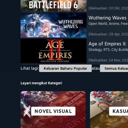
Dikeluarkan: 10 Okt, 20
Wuthering Waves
Open World
, Anime
, Free
Dikeluarkan: 28 Apr, 20
Age of Empires II: 
Strategy
, RTS
, City Build
Dikeluarkan: 14 Nov, 20
Lihat lagi:
atau
Keluaran Baharu Popular
Semua Kelua
Layari mengikut Kategori
NOVEL VISUAL
ROGUE-LIKE
SURVIVAL
STRATEGI
PERLUM
BERLA
TEKA-T
KASU