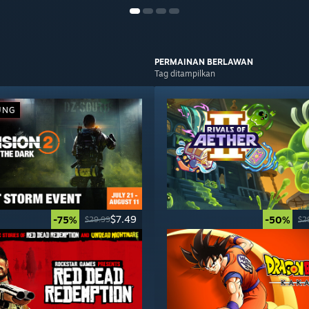
PERMAINAN
BERLAWAN
Tag ditampilkan
UNG
$7.49
-75%
-50%
$29.99
$2