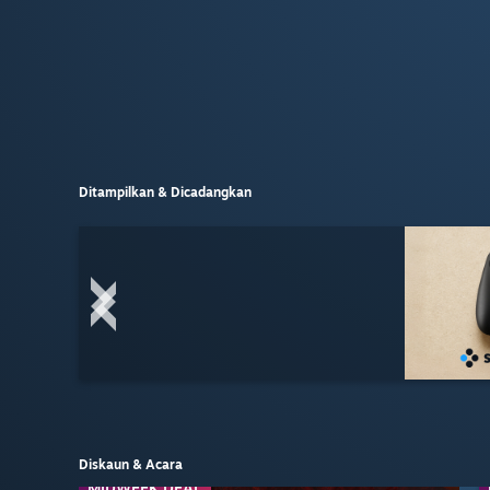
Ditampilkan & Dicadangkan
Diskaun & Acara
MIDWEEK DEAL
MIDWEEK DEAL