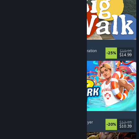
Big Walk
Open World
, Adventure
, Co-op Campaign
, Exploration
$19.99
-25%
$14.99
Dikeluarkan: 4 Ogs, 2026
Waterpark Simulator
Simulation
, Management
, Singleplayer
, Multiplayer
$12.99
-20%
$10.39
Dikeluarkan: 31 Jul, 2026