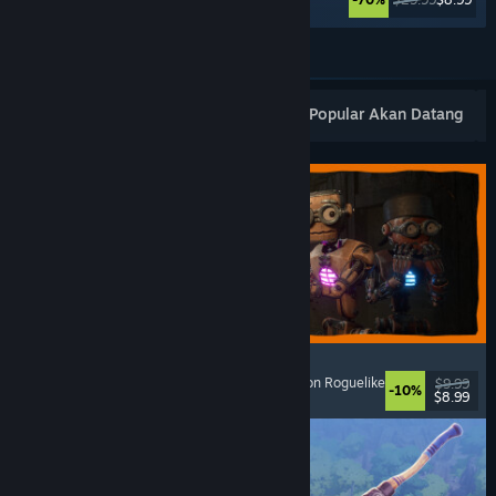
Lihat Lagi
Keluaran Baharu Popular
Terlaris
Popular Akan Datang
GRAIN ROT
Online Co-Op
, First-Person
, Survival Horror
, Action Roguelike
$9.99
-10%
$8.99
Dikeluarkan: 7 Ogs, 2026