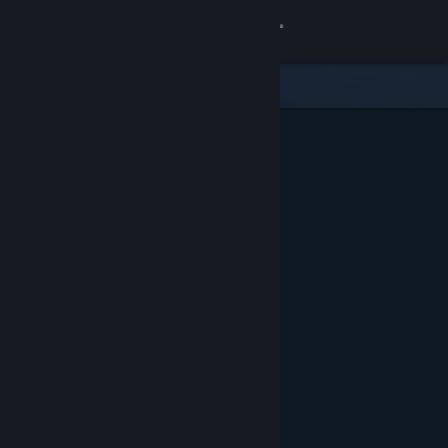
Sign in
Gedung
Komuniti
Tentang
Sokongan
Ubah bahasa
Dapatkan Steam Mobile App
Lihat laman web desktop
Ditampilkan & Dicadangkan