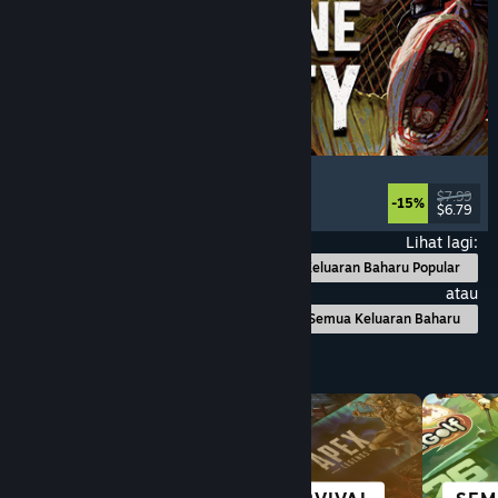
Machine Party
Multiplayer
, Funny
, Party Game
, Casual
$7.99
-15%
$6.79
Dikeluarkan: 30 Jul, 2026
Lihat lagi:
Keluaran Baharu Popular
atau
Semua Keluaran Baharu
Layari mengikut Kategori