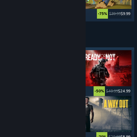
$34.99
$27.99
$39.99
$9.99
-20%
-75%
Lihat Lagi
PERMAINAN
JENAYAH
Tag ditampilkan
$15.99
$1.59
$49.99
$24.99
-90%
-50%
$59.99
$35.99
$29.99
$8.99
-40%
-70%