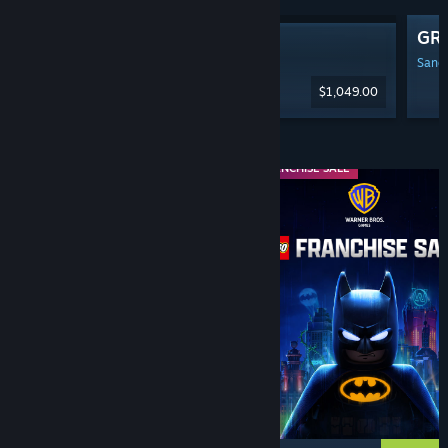
GR
Steam Machine
Sanga
$1,049.00
Diskaun & Acara
WEEKEND DEAL
FRANCHISE SALE