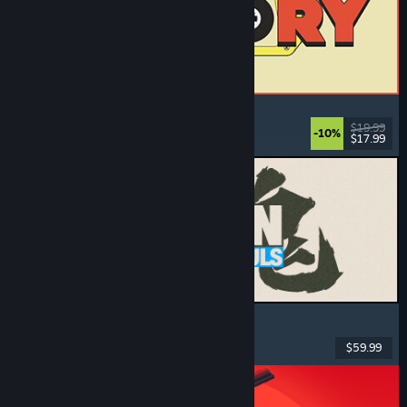
ReStory: Chill Electronics Repairs
Job Simulator
, Cozy
, Management
, Economy
$19.99
-10%
$17.99
Dikeluarkan: 6 Ogs, 2026
MARVEL Tōkon: Fighting Souls
Action
, Casual
, 2D Fighter
, Arcade
$59.99
Dikeluarkan: 6 Ogs, 2026