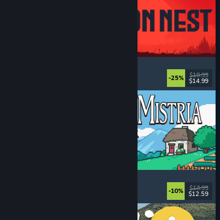
IRON NEST: Heavy Turret Simulator
Military
, Simulation
, Realistic
, 3D
$19.99
-25%
$14.99
Dikeluarkan: 6 Ogs, 2026
Fields of Mistria
Farming Sim
, Dating Sim
, RPG
, Life Sim
$13.99
-10%
$12.59
Dikeluarkan: 5 Ogs, 2026