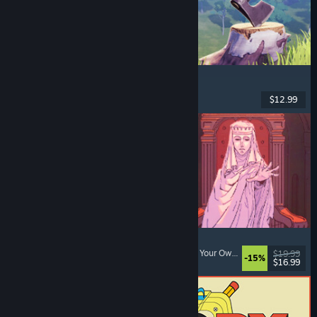
Chop Chop Inc.
Job Simulator
, Crafting
, Comedy
, First-Person
$12.99
Dikeluarkan: 7 Ogs, 2026
Sovereign Tower
Choices Matter
, Visual Novel
, Medieval
, Choose Your Own Adventure
$19.99
-15%
$16.99
Dikeluarkan: 6 Ogs, 2026