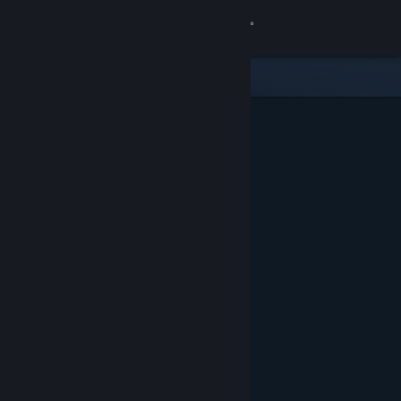
Sign in
Gedung
Komuniti
Tentang
Sokongan
Ubah bahasa
Dapatkan Steam Mobile App
Lihat laman web desktop
Ditampilkan & Dicadangkan