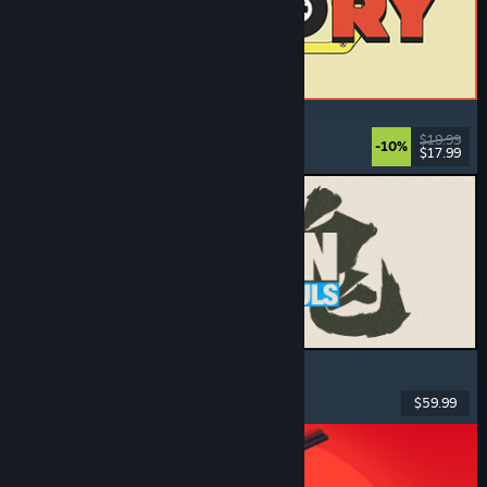
ReStory: Chill Electronics Repairs
Job Simulator
, Cozy
, Management
, Economy
$19.99
-10%
$17.99
Dikeluarkan: 6 Ogs, 2026
MARVEL Tōkon: Fighting Souls
Action
, Casual
, 2D Fighter
, Arcade
$59.99
Dikeluarkan: 6 Ogs, 2026