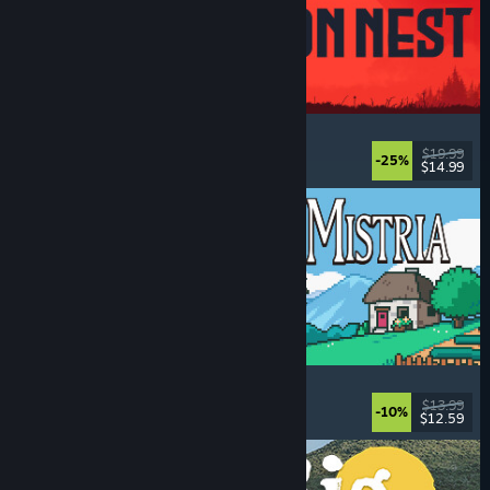
IRON NEST: Heavy Turret Simulator
Military
, Simulation
, Realistic
, 3D
$19.99
-25%
$14.99
Dikeluarkan: 6 Ogs, 2026
Fields of Mistria
Farming Sim
, Dating Sim
, RPG
, Life Sim
$13.99
-10%
$12.59
Dikeluarkan: 5 Ogs, 2026