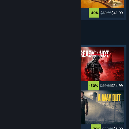
$59.99
$11.99
$69.99
$41.99
-80%
-40%
Lihat Lagi
PERMAINAN
JENAYAH
Tag ditampilkan
$15.99
$1.59
$49.99
$24.99
-90%
-50%
$59.99
$35.99
$29.99
$8.99
-40%
-70%