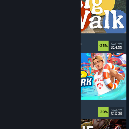
Big Walk
Open World
, Adventure
, Co-op Campaign
, Puzzle
$19.99
-25%
$14.99
Dikeluarkan: 4 Ogs, 2026
Waterpark Simulator
Simulation
, Management
, Singleplayer
, Co-op
$12.99
-20%
$10.39
Dikeluarkan: 31 Jul, 2026