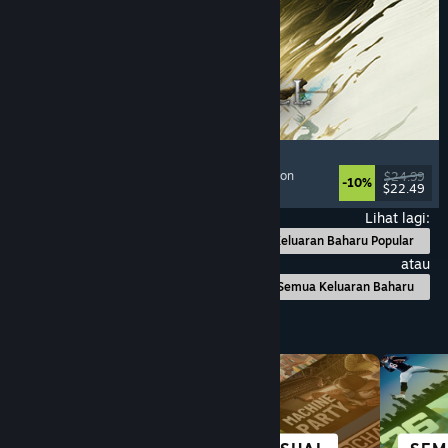
Mistfall Hunter
Extraction Shooter
, Dark Fantasy
, Souls-like
, Action
$24.99
-10%
$22.49
Dikeluarkan: 29 Jul, 2026
Lihat lagi:
Keluaran Baharu Popular
atau
Semua Keluaran Baharu
Layari mengikut Kategori
BANDAR &