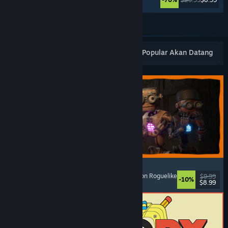
Lihat Lagi
Keluaran Baharu Popular
Terlaris
Popular Akan Datang
GRAIN ROT
Online Co-Op
, First-Person
, Survival Horror
, Action Roguelike
$9.99
-10%
$8.99
Dikeluarkan: 7 Ogs, 2026