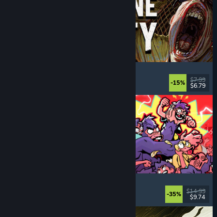
Machine Party
Multiplayer
, Funny
, Party Game
, Casual
$7.99
-15%
$6.79
Dikeluarkan: 30 Jul, 2026
How Many Dudes?
Strategy
, Roguelike
, Casual
, Indie
$14.99
-35%
$9.74
Dikeluarkan: 30 Jul, 2026