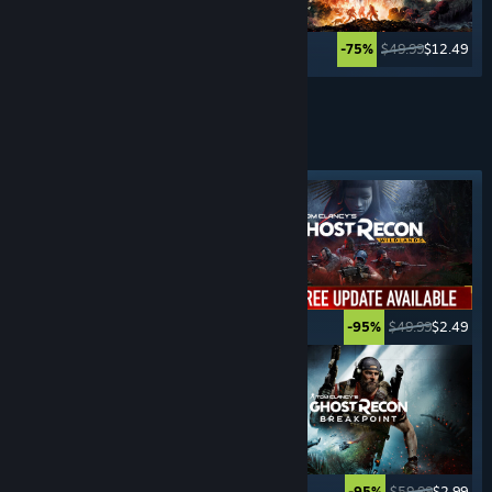
$29.99
$7.49
$49.99
$12.49
-75%
-75%
Lihat Lagi
PERMAINAN
PENGEMBARAAN
Tag ditampilkan
$19.99
$14.99
$49.99
$2.49
-25%
-95%
$39.99
$19.99
$59.99
$2.99
-50%
-95%