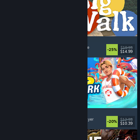
Big Walk
Open World
, Adventure
, Co-op Campaign
, Puzzle
$19.99
-25%
$14.99
Dikeluarkan: 4 Ogs, 2026
Waterpark Simulator
Simulation
, Management
, Singleplayer
, Multiplayer
$12.99
-20%
$10.39
Dikeluarkan: 31 Jul, 2026