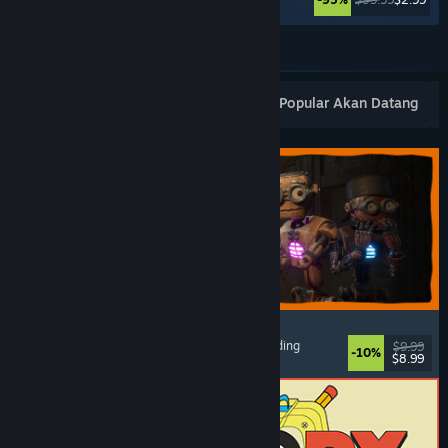
Lihat Lagi
Keluaran Baharu Popular
Terlaris
Popular Akan Datang
GRAIN ROT
Online Co-Op
, First-Person
, Survival Horror
, Building
$9.99
-10%
$8.99
Dikeluarkan: 7 Ogs, 2026