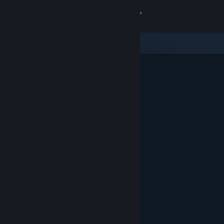
Sign in
Gedung
Komuniti
Tentang
Sokongan
Ubah bahasa
Dapatkan Steam Mobile App
Lihat laman web desktop
Ditampilkan & Dicadangkan