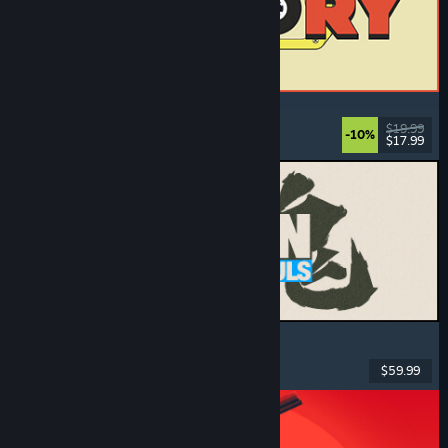
ReStory: Chill Electronics Repairs
Job Simulator
, Cozy
, Management
, Economy
$19.99
-10%
$17.99
Dikeluarkan: 6 Ogs, 2026
MARVEL Tōkon: Fighting Souls
Action
, Casual
, 2D Fighter
, Arcade
$59.99
Dikeluarkan: 6 Ogs, 2026