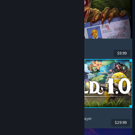
Shift At Midnight
Horror
, Online Co-Op
, Multiplayer
, Retro
$9.99
Dikeluarkan: 22 Jul, 2026
Palworld
Open World
, Survival
, Creature Collector
, Multiplayer
$29.99
Dikeluarkan: 9 Jul, 2026