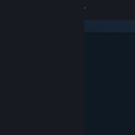
Sign in
Gedung
Komuniti
Tentang
Sokongan
Ubah bahasa
Dapatkan Steam Mobile App
Lihat laman web desktop
Ditampilkan & Dicadangkan