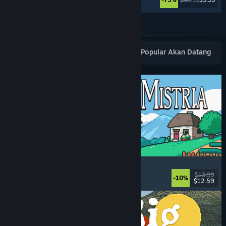
Lihat Lagi
Keluaran Baharu Popular
Terlaris
Popular Akan Datang
Fields of Mistria
Farming Sim
, Dating Sim
, RPG
, Life Sim
$13.99
-10%
$12.59
Dikeluarkan: 5 Ogs, 2026