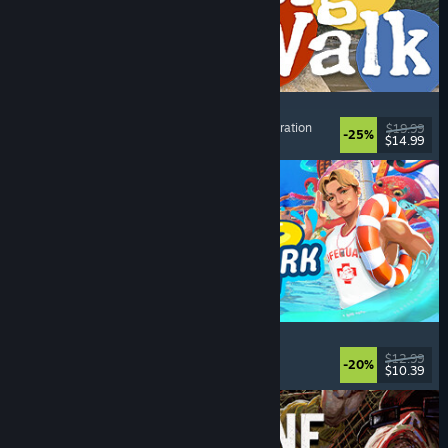
Big Walk
Adventure
, Open World
, Co-op Campaign
, Exploration
$19.99
-25%
$14.99
Dikeluarkan: 4 Ogs, 2026
Waterpark Simulator
Simulation
, Management
, Singleplayer
, Co-op
$12.99
-20%
$10.39
Dikeluarkan: 31 Jul, 2026