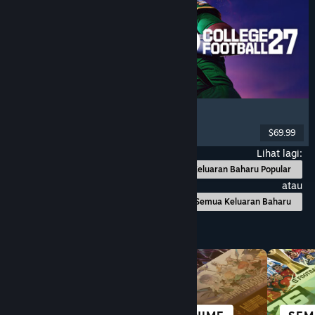
EA SPORTS™ College Football 27
Simulation
, Sports
, Competitive
, Multiplayer
$69.99
Dikeluarkan: 9 Jul, 2026
Lihat lagi:
Keluaran Baharu Popular
atau
Semua Keluaran Baharu
Layari mengikut Kategori