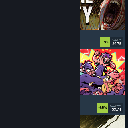
Machine Party
Multiplayer
, Funny
, Party Game
, Casual
$7.99
-15%
$6.79
Dikeluarkan: 30 Jul, 2026
How Many Dudes?
Strategy
, Roguelike
, Casual
, Indie
$14.99
-35%
$9.74
Dikeluarkan: 30 Jul, 2026