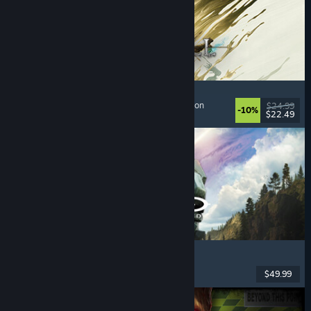
Mistfall Hunter
Extraction Shooter
, Dark Fantasy
, Souls-like
, Action
$24.99
-10%
$22.49
Dikeluarkan: 29 Jul, 2026
Halo: Campaign Evolved
FPS
, Action
, Co-op
, Singleplayer
$49.99
Dikeluarkan: 28 Jul, 2026