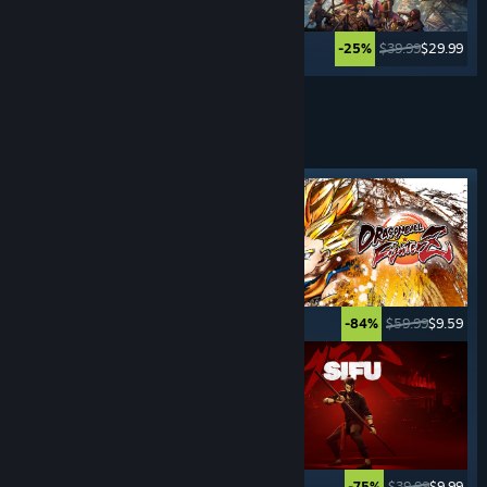
$12.99
$10.39
$39.99
$29.99
-20%
-25%
Lihat Lagi
PERMAINAN
BERLAWAN
Tag ditampilkan
$29.99
$14.99
$59.99
$9.59
-50%
-84%
$19.99
$14.99
$39.99
$9.99
-25%
-75%