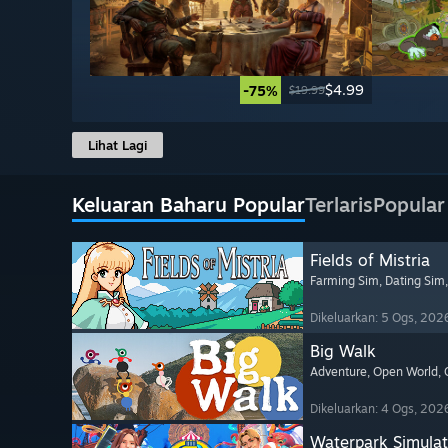
$4.99
-75%
$19.99
Lihat Lagi
Keluaran Baharu Popular
Terlaris
Popular
Fields of Mistria
Farming Sim
, Dating Sim
Dikeluarkan: 5 Ogs, 202
Big Walk
Adventure
, Open World
,
Dikeluarkan: 4 Ogs, 202
Waterpark Simulat