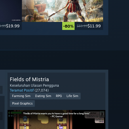
$19.99
$11.99
-80%
9.99
$59.99
Fields of Mistria
Keseluruhan Ulasan Pengguna
9
Teramat Positif
(27,074)
Farming Sim
Dating Sim
RPG
Life Sim
Pixel Graphics
9