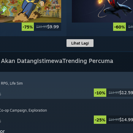
$9.99
-75%
-60%
$39.99
$4
Lihat Lagi
 Akan Datang
Istimewa
Trending Percuma
, RPG
, Life Sim
$12.5
-10%
$13.99
6
 Co-op Campaign
, Exploration
$14.9
-25%
$19.99
6
or