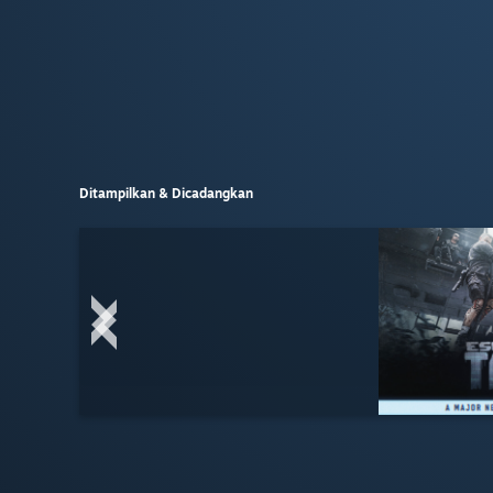
Ditampilkan & Dicadangkan