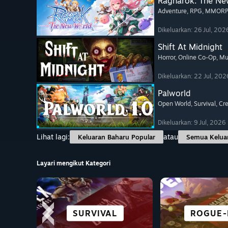
Ragnarok: The Ne
Adventure
, RPG
, MMOR
Dikeluarkan: 26 Jul, 202
Shift At Midnight
Horror
, Online Co-Op
, Mu
Dikeluarkan: 22 Jul, 202
Palworld
Open World
, Survival
, Cr
Dikeluarkan: 9 Jul, 2026
Lihat lagi:
atau
Keluaran Baharu Popular
Semua Kelua
Layari mengikut Kategori
PENUH JALAN
SEMUA SUKAN
BERLAWAN
SURVIVAL
NOVEL V
PERLUM
ROGUE-
TAJUK
CERITA