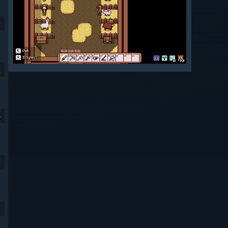
9
9
4
9