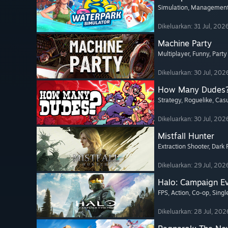
Simulation
, Managemen
Dikeluarkan: 31 Jul, 202
Machine Party
Multiplayer
, Funny
, Part
Dikeluarkan: 30 Jul, 202
How Many Dudes
Strategy
, Roguelike
, Cas
Dikeluarkan: 30 Jul, 202
Mistfall Hunter
Extraction Shooter
, Dark
Dikeluarkan: 29 Jul, 202
Halo: Campaign E
FPS
, Action
, Co-op
, Sing
Dikeluarkan: 28 Jul, 202