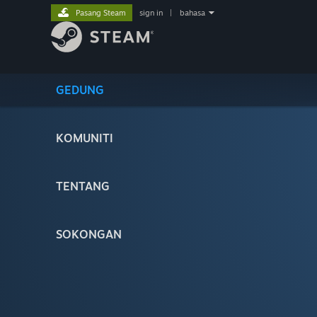
Pasang Steam
sign in
|
bahasa
GEDUNG
KOMUNITI
TENTANG
SOKONGAN