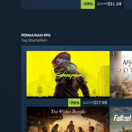
-20%
-25%
$31.99
$11.24
$39.99
$14.99
PERMAINAN RPG
Tag ditampilkan
$17.99
-70%
$59.99