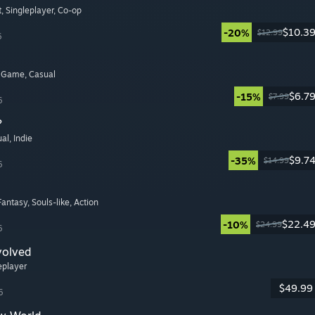
t
, Singleplayer
, Co-op
$10.3
-20%
$12.99
6
y Game
, Casual
$6.7
-15%
$7.99
6
?
ual
, Indie
$9.7
-35%
$14.99
6
 Fantasy
, Souls-like
, Action
$22.4
-10%
$24.99
6
volved
leplayer
$49.99
6