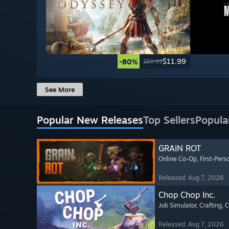
$11.99
-80%
$59.99
See More
Popular New Releases
Top Sellers
Popula
GRAIN ROT
Online Co-Op
, First-Pers
Released: Aug 7, 2026
Chop Chop Inc.
Job Simulator
, Crafting
, 
Released: Aug 7, 2026