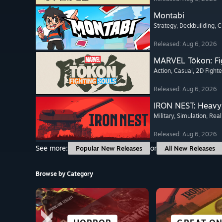
Montabi
Strategy
, Deckbuilding
, 
Released: Aug 6, 2026
MARVEL Tōkon: Fi
Action
, Casual
, 2D Fighte
Released: Aug 6, 2026
IRON NEST: Heavy 
Military
, Simulation
, Real
Released: Aug 6, 2026
See more:
or
Popular New Releases
All New Releases
Browse by Category