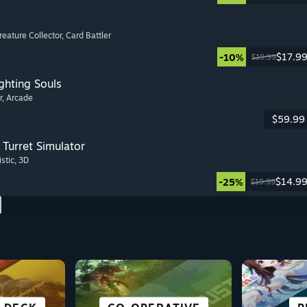
Creature Collector
, Card Battler
$17.9
-10%
$19.99
ghting Souls
r
, Arcade
$59.99
Turret Simulator
istic
, 3D
$14.9
-25%
$19.99
SCI-FI &