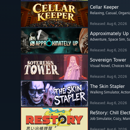
Cellar Keeper
Relaxing
, Casual
, Organi
Released: Aug 6, 2026
Approximately Up
Adventure
, Space Sim
, 
Released: Aug 6, 2026
Sovereign Tower
Visual Novel
, Choices Ma
Released: Aug 6, 2026
The Skin Stapler
Walking Simulator
, Actio
Released: Aug 6, 2026
ReStory: Chill Elec
Job Simulator
, Cozy
, Ma
Released: Aug 6, 2026