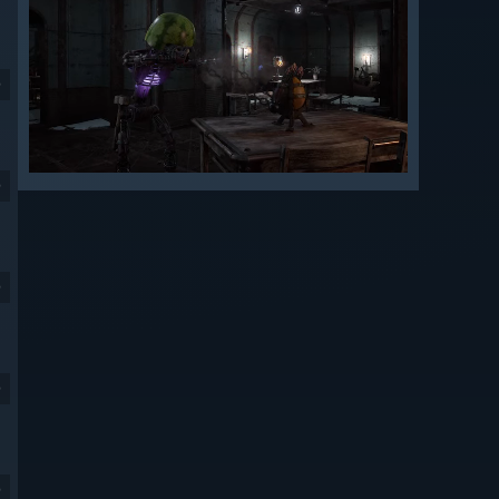
9
9
9
9
9