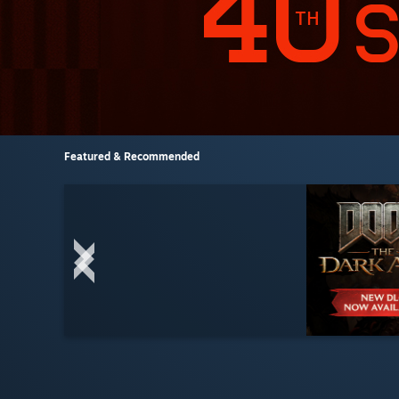
Featured & Recommended