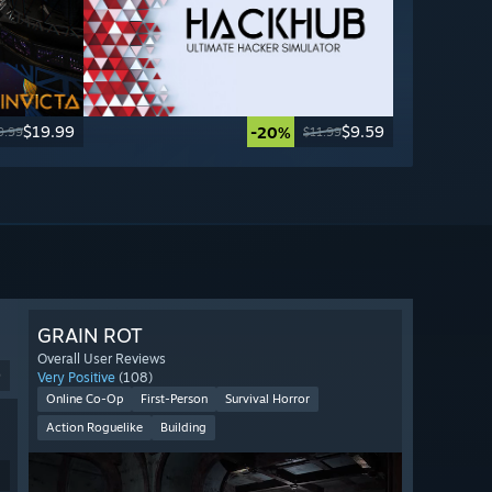
$19.99
$9.59
-20%
9.99
$11.99
GRAIN ROT
Overall User Reviews
9
Very Positive
(108)
Online Co-Op
First-Person
Survival Horror
Action Roguelike
Building