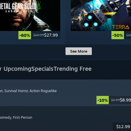
$27.99
-60%
-50%
$69.99
$3
See More
r Upcoming
Specials
Trending Free
on
, Survival Horror
, Action Roguelike
$8.9
-10%
$9.99
Comedy
, First-Person
$12.99