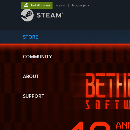
Install Steam
sign in
|
language
STORE
COMMUNITY
ABOUT
SUPPORT