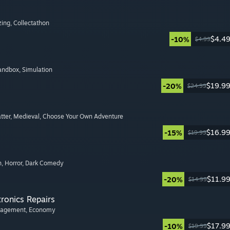
zing
, Collectathon
$4.4
-10%
$4.99
Sandbox
, Simulation
$19.9
-20%
$24.99
tter
, Medieval
, Choose Your Own Adventure
$16.9
-15%
$19.99
n
, Horror
, Dark Comedy
$11.9
-20%
$14.99
tronics Repairs
nagement
, Economy
$17.9
-10%
$19.99